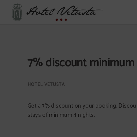
7% Discount Minimum 4 Nights of Hotel Vetusta in Oviedo. Official Website.
7% discount minimum 
Get a 7% discount on your booking. Discoun
stays of minimum 4 nights.