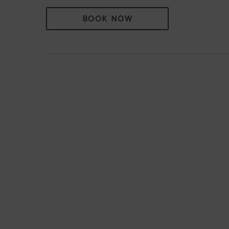
BOOK NOW