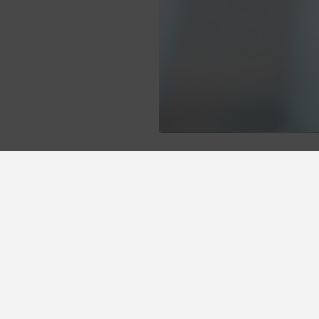
otel Vetusta at the best price thanks to the prom
 advantages we offer you.
Early booking 10% discount