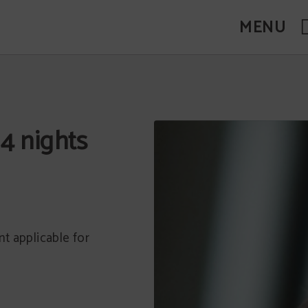
MENU
4 nights
t applicable for