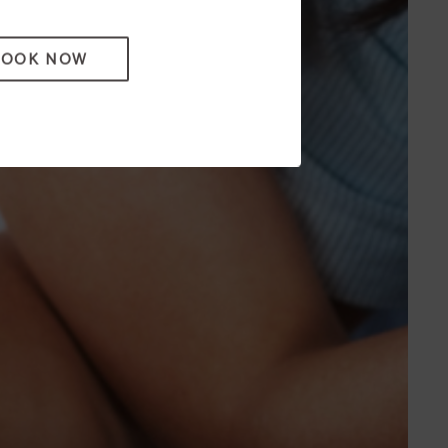
BOOK NOW