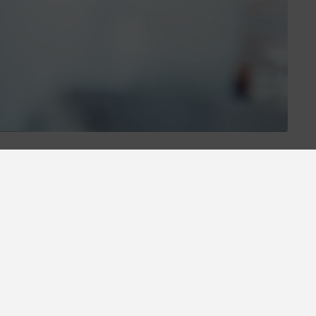
otions and
6% discount minimum 3