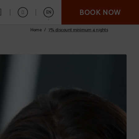
BOOK NOW
EN
7% discount minimum 4 nights
Home
Español