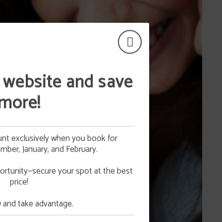
 website and save
more!
nt exclusively when you book for
ber, January, and February.
 your
NG
ortunity—secure your spot at the best
price!
e.
and take advantage.