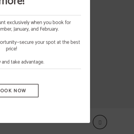
more!
nt exclusively when you book for
ber, January, and February.
as any
 your
NG
 all
ortunity—secure your spot at the best
price!
e.
and take advantage.
BOOK NOW