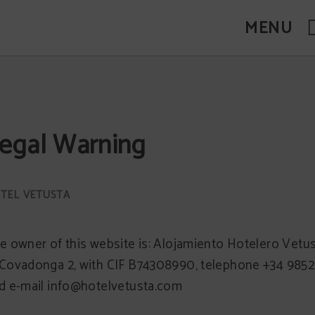
MENU
egal Warning
e owner of this website is: Alojamiento Hotelero Vetus
Covadonga 2, with CIF B74308990, telephone +34 985
d e-mail info@hotelvetusta.com