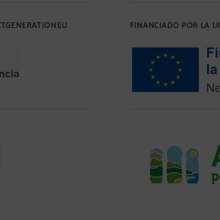
EXTGENERATIONEU
FINANCIADO POR LA 