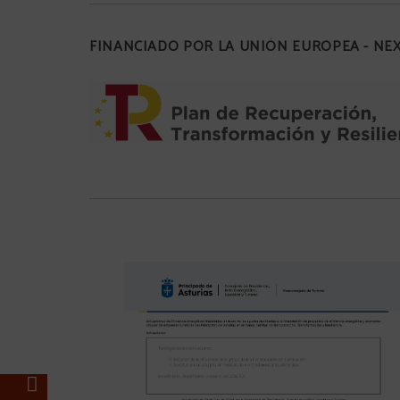
FINANCIADO POR LA UNIÓN EUROPEA - N
%