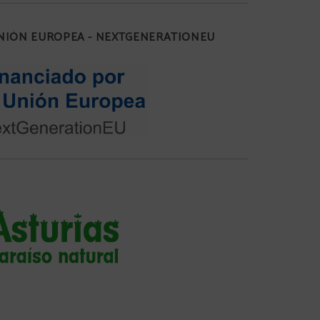
UNIÓN EUROPEA - NEXTGENERATIONEU