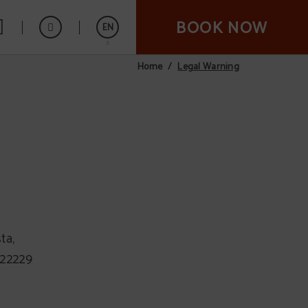
BOOK NOW
EN
Legal Warning
Home
Español
ta,
222229