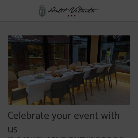
Events of Hotel Vetusta in Oviedo. Official Website.
Celebrate your event with
us