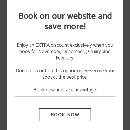
Telephone
Book on our website and
Email
save more!
BREAKFAST
Have breakfast in Hotel
Time
Enjoy an EXTRA discount exclusively when you
Vetusta
book for November, December, January, and
10%
HAVE BREAKFAST WITH US OR ORDER YOUR
CAKE
February.
discount
We bake handmade cakes and pastries everyday
Date
TAKE ADVANTAGE OF A 10% DISCOUNT BY
to make your breakfast something special.
BOOKING THROUGH THE WEBSITE.
Don’t miss out on this opportunity—secure your
Have breakfast in our cafe or contact us to order
a cake.
spot at the best price!
MORE INFO
Book now and take advantage.
Number of people
BOOK NOW
Comments