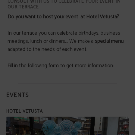
CONSULT WITH US TO CELEBRATE YOUR EVENT IN
OUR TERRACE
Do you want to host your event at Hotel Vetusta?
In our terrace you can celebrate birthdays, business
meetings, lunch or dinners... We make a
special menu
adapted to the needs of each event.
Fill in the following form to get more information:
EVENTS