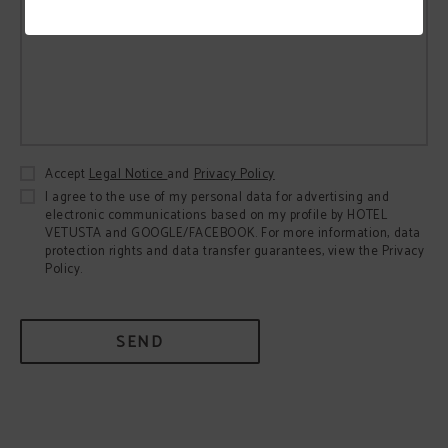
Accept
Legal Notice
and
Privacy Policy
I agree to the use of my personal data for advertising and
electronic communications based on my profile by HOTEL
VETUSTA and GOOGLE/FACEBOOK. For more information, data
protection rights and data transfer guarantees, view the Privacy
Policy.
SEND