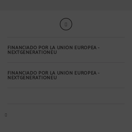
FINANCIADO POR LA UNIÓN EUROPEA -
NEXTGENERATIONEU
FINANCIADO POR LA UNIÓN EUROPEA -
NEXTGENERATIONEU