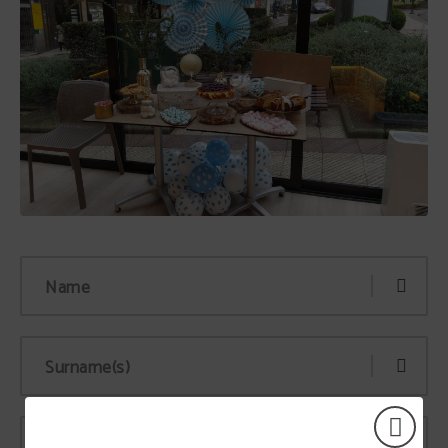
Name
Surname(s)