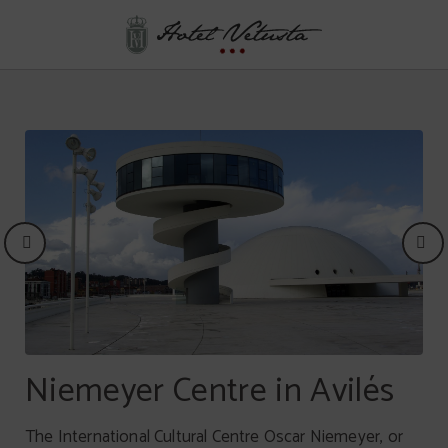
Cultural Asturias of Hotel Vetusta in Oviedo. Official Website.
Picos de Europa
Niemeyer Centre in Avilés
High mountains and peaks of karst formations expand
The International Cultural Centre Oscar Niemeyer, or