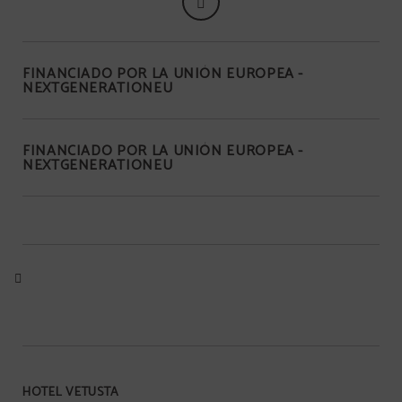
FINANCIADO POR LA UNIÓN EUROPEA -
NEXTGENERATIONEU
FINANCIADO POR LA UNIÓN EUROPEA -
NEXTGENERATIONEU
HOTEL VETUSTA