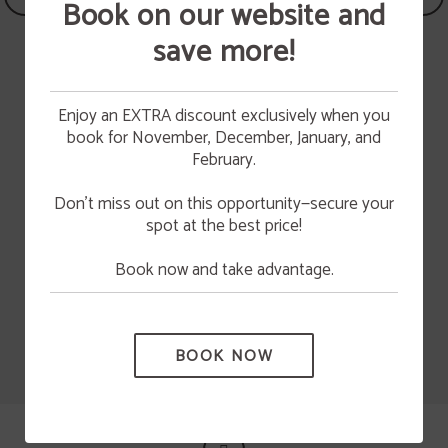
Book on our website and
save more!
BREAKFAST
Have breakfast in Hotel
Enjoy an EXTRA discount exclusively when you
Vetusta
book for November, December, January, and
10%
HAVE BREAKFAST WITH US OR ORDER YOUR
Cultural Asturias
CAKE
February.
discount
We bake handmade cakes and pastries everyday
TAKE ADVANTAGE OF A 10% DISCOUNT BY
to make your breakfast something special.
BOOKING THROUGH THE WEBSITE.
Don’t miss out on this opportunity—secure your
Have breakfast in our cafe or contact us to order
a cake.
spot at the best price!
MORE INFO
Book now and take advantage.
BOOK NOW