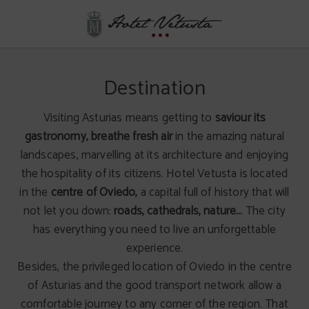
Destination of Hotel Vetusta in Oviedo. Official Website.
Destination
Visiting Asturias means getting to
saviour its
gastronomy,
breathe fresh air
in the amazing natural
landscapes, marvelling at its architecture and enjoying
the hospitality of its citizens. Hotel Vetusta is located
in the
centre of Oviedo,
a capital full of history that will
not let you down:
roads, cathedrals, nature…
The city
has everything you need to live an unforgettable
experience.
Besides, the privileged location of Oviedo in the centre
of Asturias and the good transport network allow a
comfortable journey to any corner of the region. That