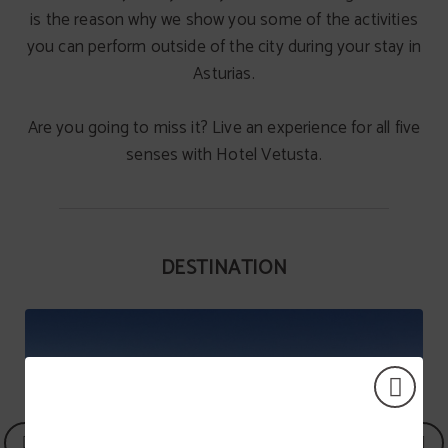
is the reason why we show you some of the activities
you can perform outside of the city during your stay in
Asturias.
Are you going to miss it? Live an experience for all five
senses with Hotel Vetusta.
DESTINATION