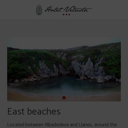
Plan For Relaxing of Hotel Vetusta in Oviedo. Official Website.
East beaches
Located between Ribadedeva and Llanes, around the