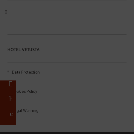
HOTEL VETUSTA
Data Protection
%
t
Cookies Policy
a
Legal Warning
r