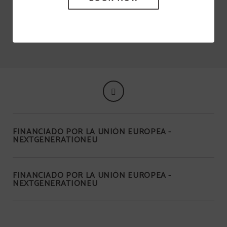
and Fabal, among others.
FINANCIADO POR LA UNIÓN EUROPEA -
NEXTGENERATIONEU
FINANCIADO POR LA UNIÓN EUROPEA -
NEXTGENERATIONEU