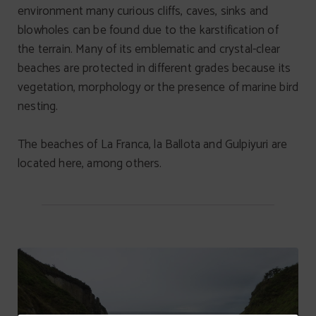
environment many curious cliffs, caves, sinks and
blowholes can be found due to the karstification of
the terrain. Many of its emblematic and crystal-clear
beaches are protected in different grades because its
vegetation, morphology or the presence of marine bird
nesting.
The beaches of La Franca, la Ballota and Gulpiyuri are
located here, among others.