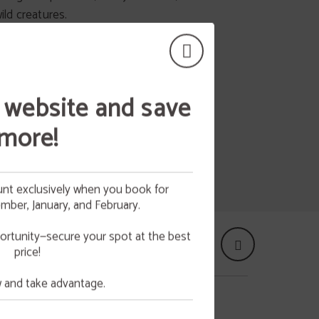
 alone or with family or friends.
wild creatures.
 website and save
more!
nt exclusively when you book for
ber, January, and February.
 your
NG
ortunity—secure your spot at the best
price!
e.
and take advantage.
UNIÓN EUROPEA - NEXTGENERATIONEU