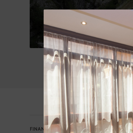
FINANCIADO POR LA UNIÓN EUROPEA - N