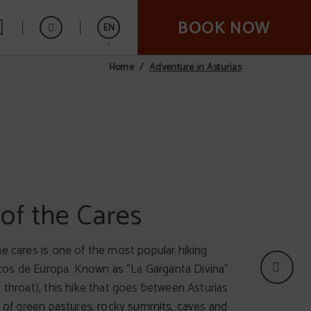
BOOK NOW
EN
Adventure in Asturias
Home
Español
t of the Sella
of the Cares
t important events in international canoeing.
he cares is one of the most popular hiking
kes places between the localities of Arriondas
Picos de Europa. Known as “La Garganta Divina”
. The competition is celebrated the first
 throat), this hike that goes between Asturias
gust after August the 2nd, but you can also
ll of green pastures, rocky summits, caves and