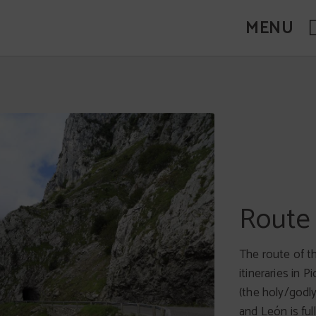
MENU
Descen
Route 
One of the mos
The route of t
The descent ta
itineraries in 
and Ribadesella
(the holy/godly
Saturday of Au
and León is fu