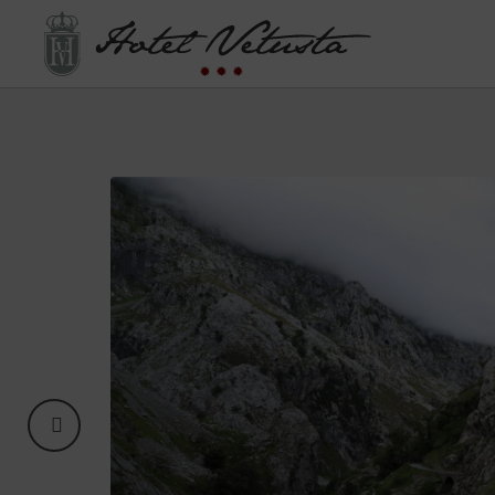
Adventure In Asturias of Hotel Vetusta in Oviedo. Official Website.