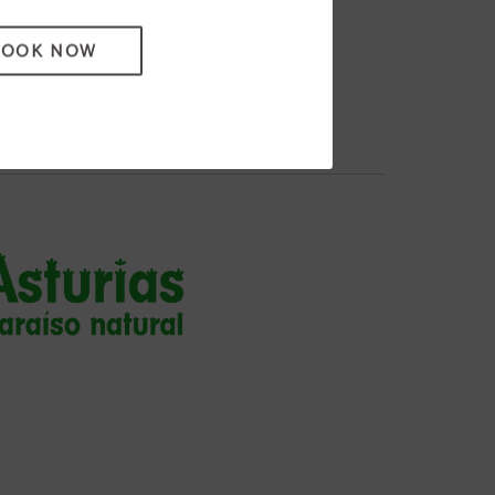
BOOK NOW