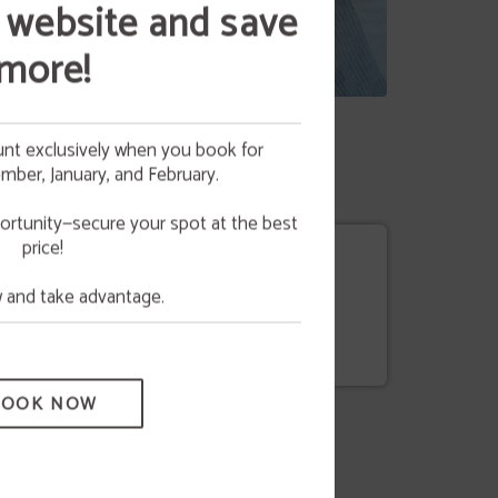
 website and save
more!
nt exclusively when you book for
ber, January, and February.
 your
NG
ortunity—secure your spot at the best
price!
e.
and take advantage.
Policy
BOOK NOW