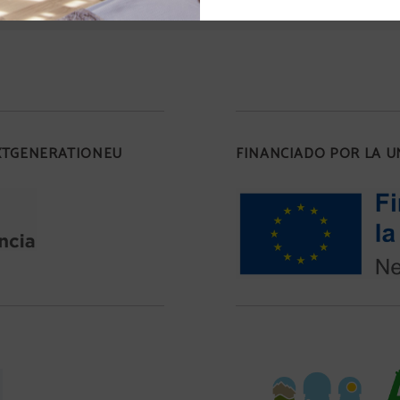
EXTGENERATIONEU
FINANCIADO POR LA 