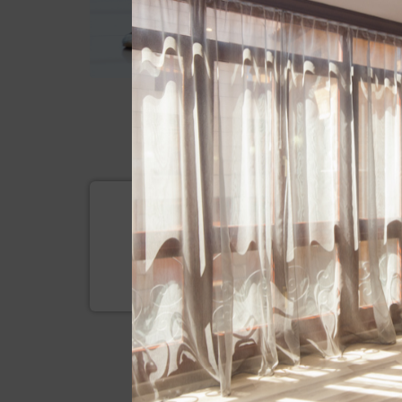
SUBSCRIBE
Be the first on getting to know a
and promotions we offer to you