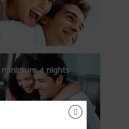
 minimum 4 nights