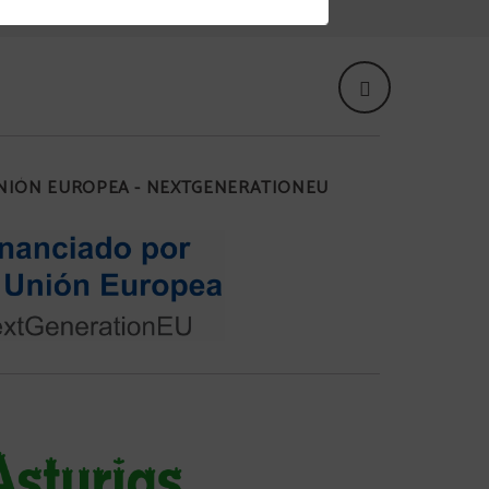
UNIÓN EUROPEA - NEXTGENERATIONEU