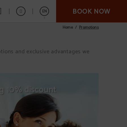
BOOK NOW
EN
Promotions
Home
Español
motions and exclusive advantages we
ng 10% discount