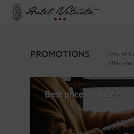
Promotions of Hotel Vetusta in Oviedo. Official Website.
PROMOTIONS
Stay at H
offer you.
Best price available