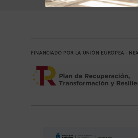
FINANCIADO POR LA UNIÓN EUROPEA - N