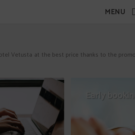
MENU
otel Vetusta at the best price thanks to the pro
Early booki