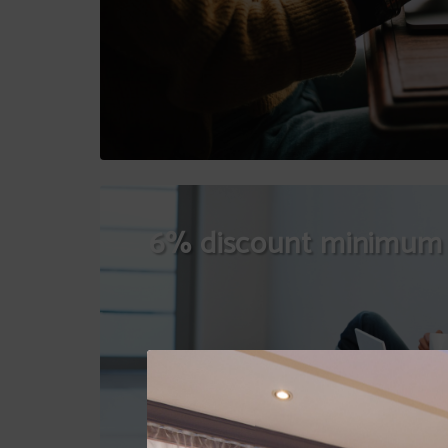
6% discount minimum 