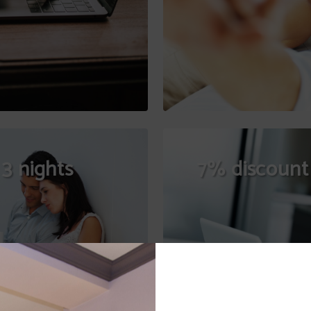
3 nights
7% discount