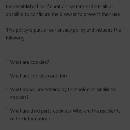
the established configuration system and it is also
possible to configure the browser to prevent their use.
This policy is part of our privacy policy and includes the
following:
What are cookies?
What are cookies used for?
What do we understand by technologies similar to
cookies?
What are third party cookies? Who are the recipients
of the information?