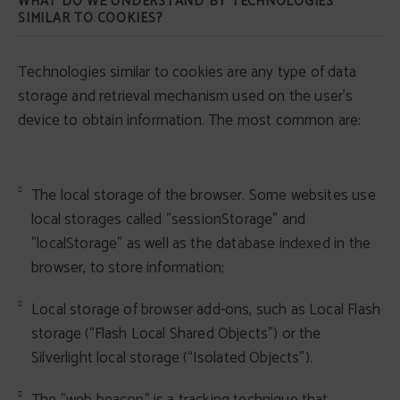
WHAT DO WE UNDERSTAND BY TECHNOLOGIES
SIMILAR TO COOKIES?
Technologies similar to cookies are any type of data
storage and retrieval mechanism used on the user's
device to obtain information. The most common are:
The local storage of the browser. Some websites use
local storages called "sessionStorage" and
"localStorage" as well as the database indexed in the
browser, to store information;
Local storage of browser add-ons, such as Local Flash
storage (“Flash Local Shared Objects”) or the
Silverlight local storage (“Isolated Objects”).