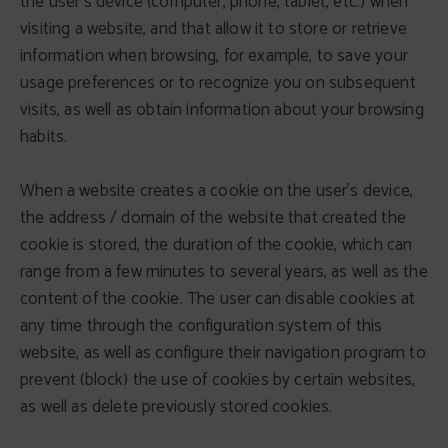
the user's device (computer, phone, tablet, etc.) when
visiting a website, and that allow it to store or retrieve
information when browsing, for example, to save your
usage preferences or to recognize you on subsequent
visits, as well as obtain information about your browsing
habits.
When a website creates a cookie on the user's device,
the address / domain of the website that created the
cookie is stored, the duration of the cookie, which can
range from a few minutes to several years, as well as the
content of the cookie. The user can disable cookies at
any time through the configuration system of this
website, as well as configure their navigation program to
prevent (block) the use of cookies by certain websites,
as well as delete previously stored cookies.