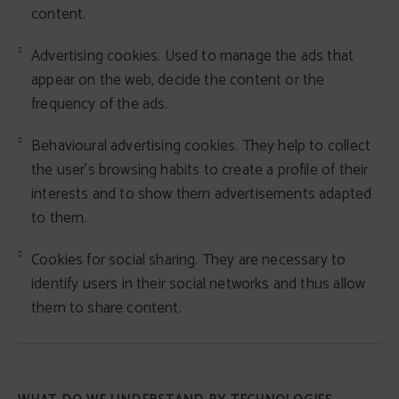
content.
Advertising cookies. Used to manage the ads that
appear on the web, decide the content or the
frequency of the ads.
Behavioural advertising cookies. They help to collect
the user's browsing habits to create a profile of their
interests and to show them advertisements adapted
to them.
Cookies for social sharing. They are necessary to
identify users in their social networks and thus allow
them to share content.