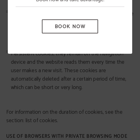
Temporary session cookies; they remain stored in the
navigation equipment until the user leaves the web
BOOK NOW
page; the browser deletes them at the end of the
browsing session.
Persistent cookies; they remain on the navigation
device and the website reads them every time the
user makes a new visit. These cookies are
automatically deleted after a certain period of time,
which can be short or very long.
For information on the duration of cookies, see the
section: list of cookies.
USE OF BROWSERS WITH PRIVATE BROWSING MODE