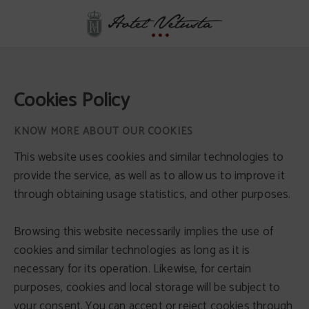
Cookies Policy - Official Website
Cookies Policy
KNOW MORE ABOUT OUR COOKIES
This website uses cookies and similar technologies to
provide the service, as well as to allow us to improve it
through obtaining usage statistics, and other purposes.
Browsing this website necessarily implies the use of
cookies and similar technologies as long as it is
necessary for its operation. Likewise, for certain
purposes, cookies and local storage will be subject to
your consent. You can accept or reject cookies through